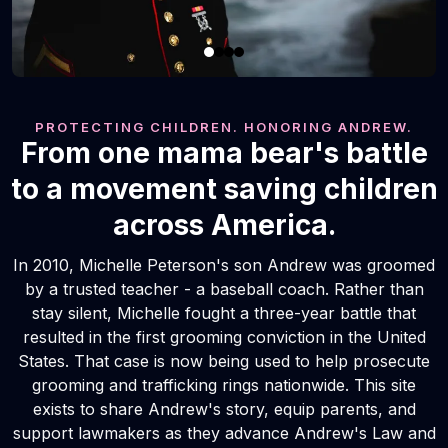
PROTECTING CHILDREN. HONORING ANDREW.
From one mama bear's battle
to a movement saving children
across America.
In 2010, Michelle Peterson's son Andrew was groomed
by a trusted teacher - a baseball coach. Rather than
stay silent, Michelle fought a three-year battle that
resulted in the first grooming conviction in the United
States. That case is now being used to help prosecute
grooming and trafficking rings nationwide. This site
exists to share Andrew's story, equip parents, and
support lawmakers as they advance Andrew's Law and