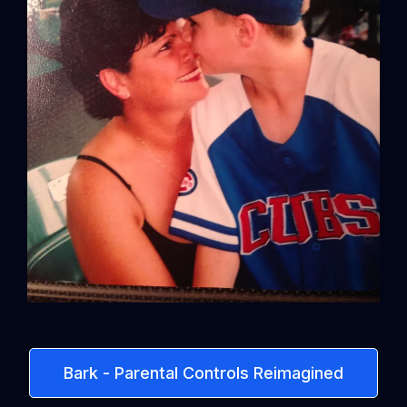
Bark - Parental Controls Reimagined