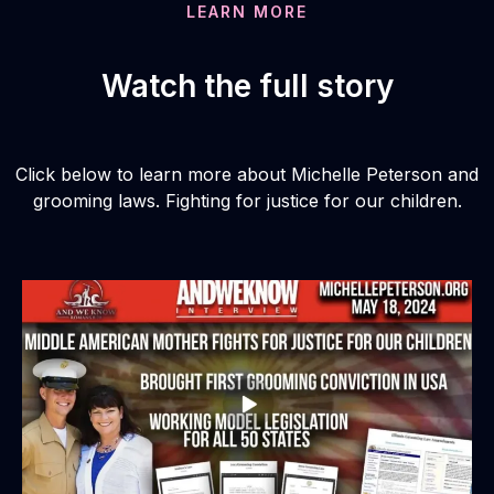
LEARN MORE
Watch the full story
Click below to learn more about Michelle Peterson and
grooming laws. Fighting for justice for our children.