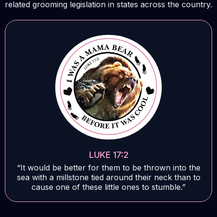
related grooming legislation in states across the country.
LUKE 17:2
“It would be better for them to be thrown into the
sea with a millstone tied around their neck than to
cause one of these little ones to stumble.”