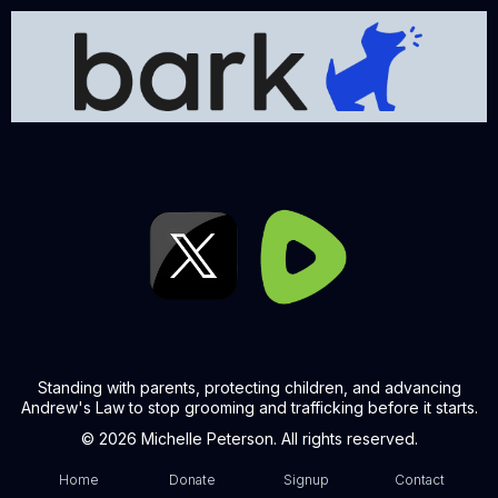
Standing with parents, protecting children, and advancing
Andrew's Law to stop grooming and trafficking before it starts.
© 2026 Michelle Peterson. All rights reserved.
Home
Donate
Signup
Contact