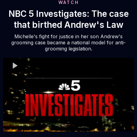
WATCH
NBC 5 Investigates: The case
that birthed Andrew's Law
Michelle's fight for justice in her son Andrew's
grooming case became a national model for anti-
grooming legislation.