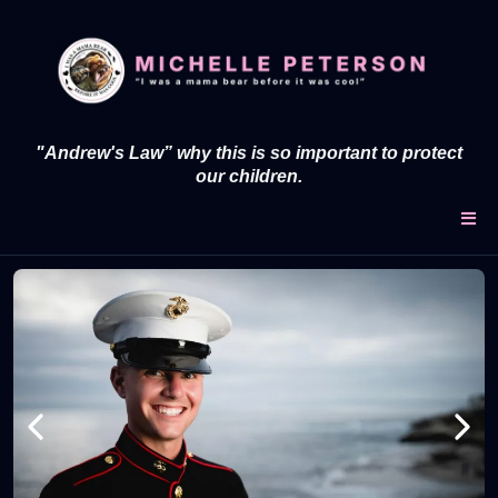
"Andrew's Law” why this is so important to protect
our children.