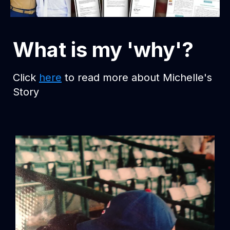
What is my 'why'?
Click
here
to read more about Michelle's
Story