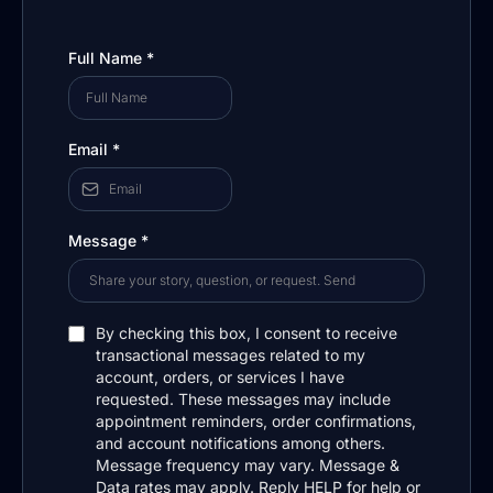
Full Name
*
Email
*
Message
*
By checking this box, I consent to receive
transactional messages related to my
account, orders, or services I have
requested. These messages may include
appointment reminders, order confirmations,
and account notifications among others.
Message frequency may vary. Message &
Data rates may apply. Reply HELP for help or