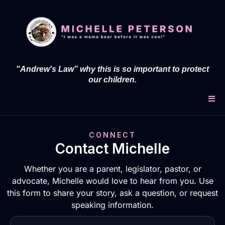
"Andrew's Law” why this is so important to protect
our children.
CONNECT
Contact Michelle
Whether you are a parent, legislator, pastor, or
advocate, Michelle would love to hear from you. Use
this form to share your story, ask a question, or request
speaking information.