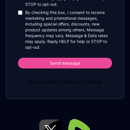
STOP to opt-out.
By checking this box, I consent to receive
marketing and promotional messages,
including special offers, discounts, new
product updates among others. Message
frequency may vary. Message & Data rates
may apply. Reply HELP for help or STOP to
opt-out.
Send message
Privacy Policy
|
Terms of Service